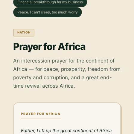
Financial breakthrough for my business
Peace. I can't sleep, too much worry
NATION
Prayer for Africa
An intercession prayer for the continent of
Africa — for peace, prosperity, freedom from
poverty and corruption, and a great end-
time revival across Africa.
PRAYER FOR AFRICA
Father, I lift up the great continent of Africa 