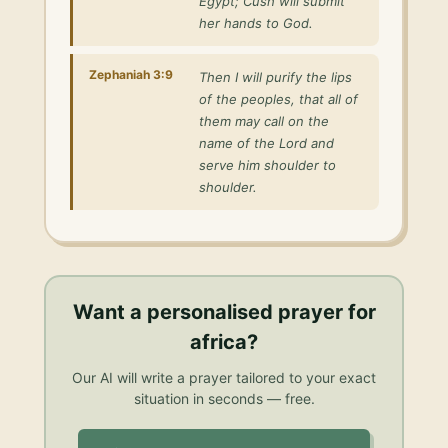
Egypt; Cush will submit
her hands to God.
Zephaniah 3:9
Then I will purify the lips
of the peoples, that all of
them may call on the
name of the Lord and
serve him shoulder to
shoulder.
Want a personalised
prayer for
africa
?
Our AI will write a prayer tailored to your exact
situation in seconds — free.