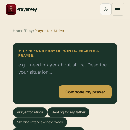
PrayerKey
Home
/
Pray
/
Prayer for Africa
✦ TYPE YOUR PRAYER POINTS. RECEIVE A
PRAYER.
Compose my prayer
Prayer for Africa
Healing for my father
My visa interview next week