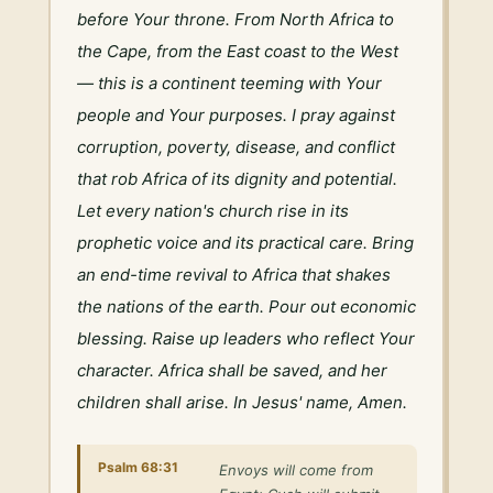
before Your throne. From North Africa to 
the Cape, from the East coast to the West 
— this is a continent teeming with Your 
people and Your purposes. I pray against 
corruption, poverty, disease, and conflict 
that rob Africa of its dignity and potential. 
Let every nation's church rise in its 
prophetic voice and its practical care. Bring 
an end-time revival to Africa that shakes 
the nations of the earth. Pour out economic 
blessing. Raise up leaders who reflect Your 
character. Africa shall be saved, and her 
children shall arise. In Jesus' name, Amen.
Psalm 68:31
Envoys will come from