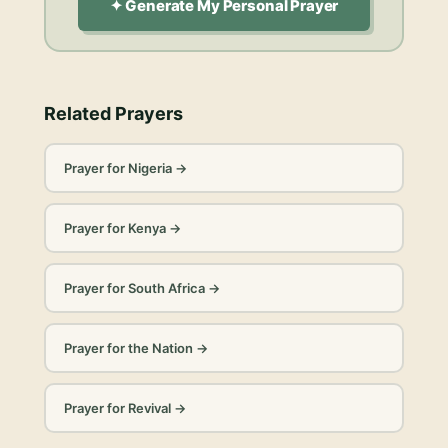
✦ Generate My Personal Prayer
Related Prayers
Prayer for Nigeria
→
Prayer for Kenya
→
Prayer for South Africa
→
Prayer for the Nation
→
Prayer for Revival
→