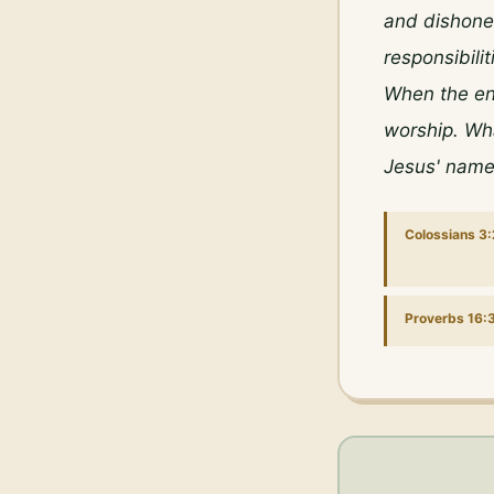
and dishones
responsibili
When the env
worship. Wha
Jesus' name
Colossians 3
Proverbs 16: