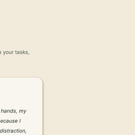
 your tasks,
y hands, my 
ecause I 
istraction, 