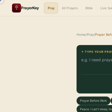
PrayerKey
Pray
All Prayers
Bible
Live S
Home
/
Pray
/
Prayer Bef
✦ TYPE YOUR PRA
Prayer Before Work
Peace. I can't sleep, 