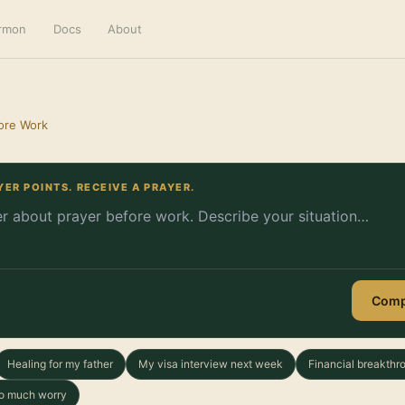
ermon
Docs
About
ore Work
YER POINTS. RECEIVE A PRAYER.
Comp
Healing for my father
My visa interview next week
Financial breakthr
too much worry