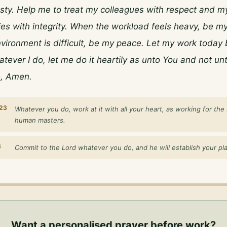
ty. Help me to treat my colleagues with respect and my
ties with integrity. When the workload feels heavy, be my
ironment is difficult, be my peace. Let my work today b
tever I do, let me do it heartily as unto You and not unt
, Amen.
:23
Whatever you do, work at it with all your heart, as working for the 
human masters.
3
Commit to the Lord whatever you do, and he will establish your pl
Want a personalised
prayer before work
?