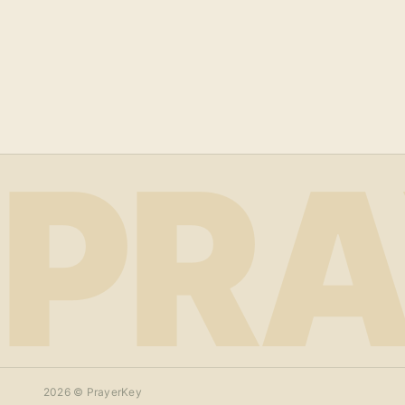
PRA
2026
© PrayerKey