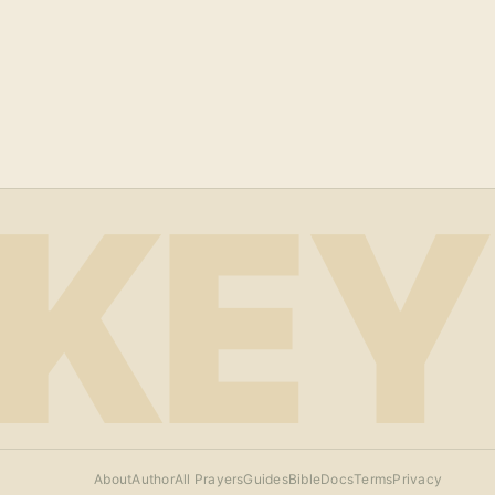
KEY
About
Author
All Prayers
Guides
Bible
Docs
Terms
Privacy