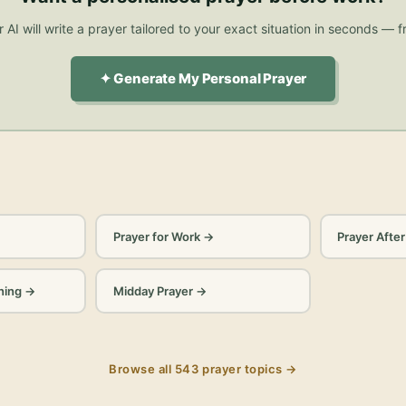
 AI will write a prayer tailored to your exact situation in seconds — f
✦ Generate My Personal Prayer
Prayer for Work
→
Prayer Afte
ning
→
Midday Prayer
→
Browse all
543
prayer topics →