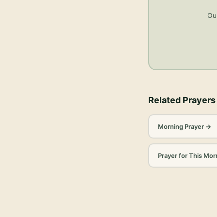
Our
Related Prayers
Morning Prayer
→
Prayer for This Mor