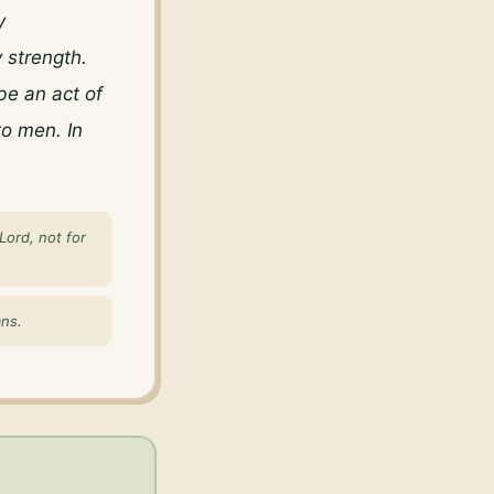
 
 strength. 
e an act of 
o men. In 
Lord, not for
ans.