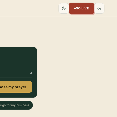
GO LIVE
ose my prayer
ough for my business