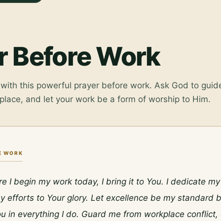
r Before Work
with this powerful prayer before work. Ask God to guide
place, and let your work be a form of worship to Him.
E WORK
re I begin my work today, I bring it to You. I dedicate m
 efforts to Your glory. Let excellence be my standard b
u in everything I do. Guard me from workplace conflict, d