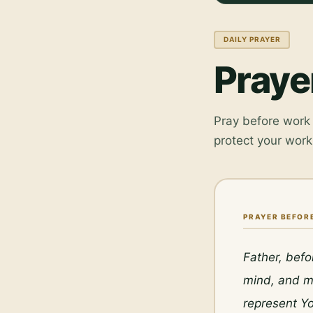
DAILY PRAYER
Praye
Pray before work 
protect your work
PRAYER BEFOR
Father, befo
mind, and my
represent Yo