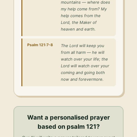
mountains — where does
my help come from? My
help comes from the
Lord, the Maker of
heaven and earth.
Psalm 121:7-8
The Lord will keep you
from all harm — he will
watch over your life; the
Lord will watch over your
coming and going both
now and forevermore.
Want a personalised
prayer
based on psalm 121
?