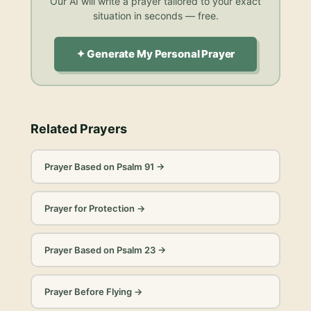
Our AI will write a prayer tailored to your exact
situation in seconds — free.
✦ Generate My Personal Prayer
Related Prayers
Prayer Based on Psalm 91
→
Prayer for Protection
→
Prayer Based on Psalm 23
→
Prayer Before Flying
→