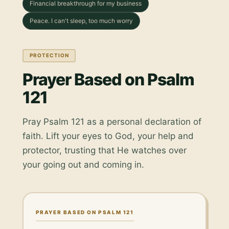
Financial breakthrough for my business
Peace. I can't sleep, too much worry
PROTECTION
Prayer Based on Psalm
121
Pray Psalm 121 as a personal declaration of
faith. Lift your eyes to God, your help and
protector, trusting that He watches over
your going out and coming in.
PRAYER BASED ON PSALM 121