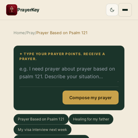
PrayerKey
Home
/
Pray
/
Prayer Based on Psalm 121
✦ TYPE YOUR PRAYER POINTS. RECEIVE A
PRAYER.
Compose my prayer
Prayer Based on Psalm 121
Healing for my father
My visa interview next week