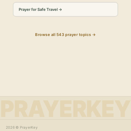
Prayer for Safe Travel
→
Browse all
543
prayer topics →
PRAYERKEY
2026
© PrayerKey