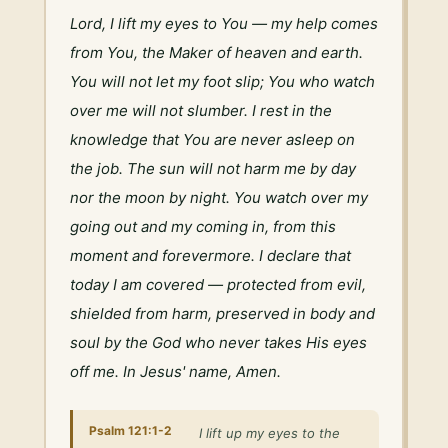
Lord, I lift my eyes to You — my help comes 
from You, the Maker of heaven and earth. 
You will not let my foot slip; You who watch 
over me will not slumber. I rest in the 
knowledge that You are never asleep on 
the job. The sun will not harm me by day 
nor the moon by night. You watch over my 
going out and my coming in, from this 
moment and forevermore. I declare that 
today I am covered — protected from evil, 
shielded from harm, preserved in body and 
soul by the God who never takes His eyes 
off me. In Jesus' name, Amen.
Psalm 121:1-2
I lift up my eyes to the