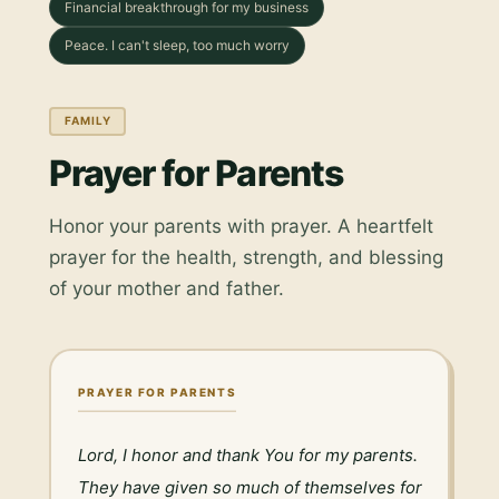
Financial breakthrough for my business
Peace. I can't sleep, too much worry
FAMILY
Prayer for Parents
Honor your parents with prayer. A heartfelt
prayer for the health, strength, and blessing
of your mother and father.
PRAYER FOR PARENTS
Lord, I honor and thank You for my parents. 
They have given so much of themselves for 