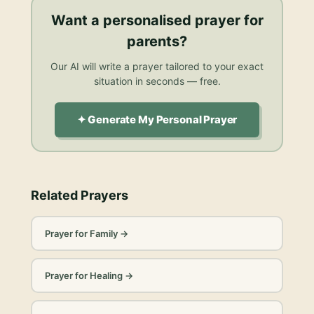
Want a personalised
prayer for
parents
?
Our AI will write a prayer tailored to your exact
situation in seconds — free.
✦ Generate My Personal Prayer
Related Prayers
Prayer for Family
→
Prayer for Healing
→