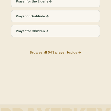
Prayer for the Elderly
→
Prayer of Gratitude
→
Prayer for Children
→
Browse all
543
prayer topics →