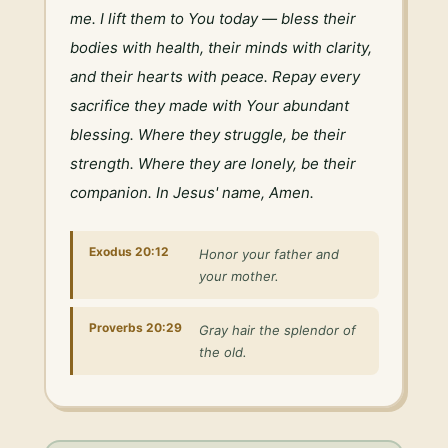
me. I lift them to You today — bless their 
bodies with health, their minds with clarity, 
and their hearts with peace. Repay every 
sacrifice they made with Your abundant 
blessing. Where they struggle, be their 
strength. Where they are lonely, be their 
companion. In Jesus' name, Amen.
Exodus 20:12
Honor your father and
your mother.
Proverbs 20:29
Gray hair the splendor of
the old.