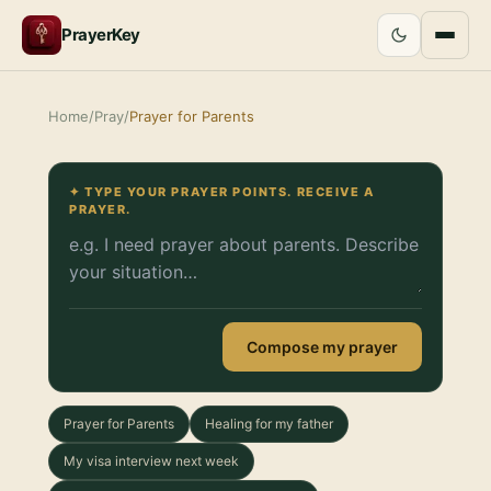
PrayerKey
Home
/
Pray
/
Prayer for Parents
✦ TYPE YOUR PRAYER POINTS. RECEIVE A
PRAYER.
Compose my prayer
Prayer for Parents
Healing for my father
My visa interview next week