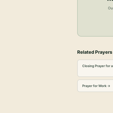
Our
Related Prayers
Closing Prayer for 
Prayer for Work
→