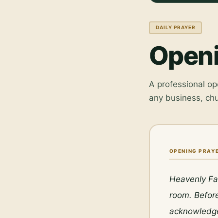
DAILY PRAYER
Openi
A professional op
any business, ch
OPENING PRAYE
Heavenly Fat
room. Before
acknowledge 