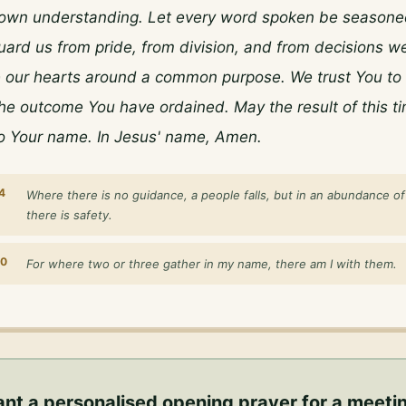
own understanding. Let every word spoken be seasoned
uard us from pride, from division, and from decisions we
e our hearts around a common purpose. We trust You to l
he outcome You have ordained. May the result of this ti
to Your name. In Jesus' name, Amen.
4
Where there is no guidance, a people falls, but in an abundance o
there is safety.
20
For where two or three gather in my name, there am I with them.
nt a personalised
opening prayer for a meeti