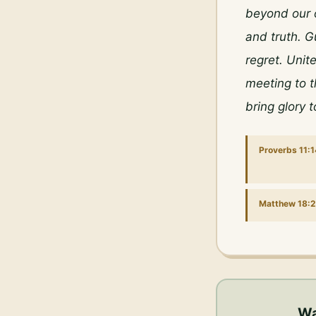
beyond our 
and truth. G
regret. Unit
meeting to t
bring glory 
Proverbs 11:1
Matthew 18:
Wa