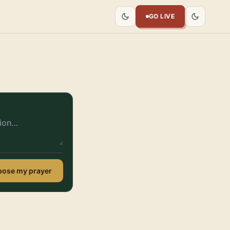
GO LIVE
ose my prayer