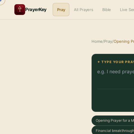
PrayerKey
Pray
All Prayers
Bible
Live S
Home
/
Pray
/
Opening Pr
✦ TYPE YOUR PRA
Opening Prayer for a 
Financial breakthrough