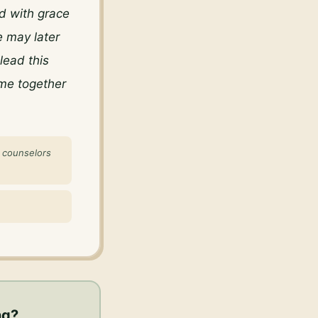
 with grace 
 may later 
ead this 
me together 
f counselors
ng
?