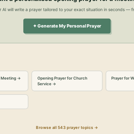
 AI will write a prayer tailored to your exact situation in seconds — f
✦ Generate My Personal Prayer
a Meeting
→
Opening Prayer for Church
Prayer for 
Service
→
Browse all
543
prayer topics →