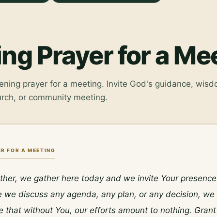
ng Prayer for a Me
ening prayer for a meeting. Invite God's guidance, wisd
urch, or community meeting.
R FOR A MEETING
her, we gather here today and we invite Your presence i
 we discuss any agenda, any plan, or any decision, we 
that without You, our efforts amount to nothing. Grant