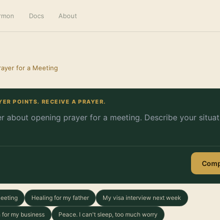
ermon
Docs
About
ayer for a Meeting
YER POINTS. RECEIVE A PRAYER.
Comp
Meeting
Healing for my father
My visa interview next week
 for my business
Peace. I can't sleep, too much worry