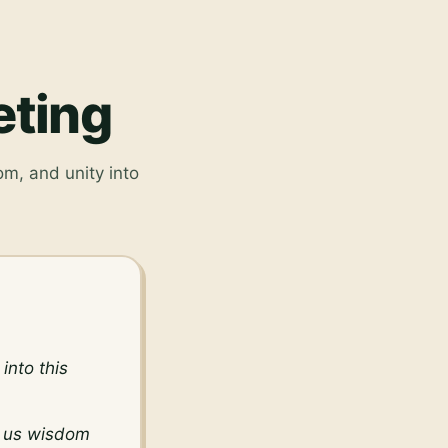
eting
om, and unity into
nto this 
 us wisdom 