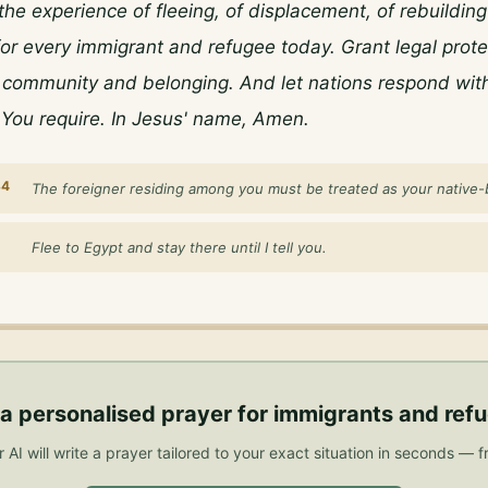
he experience of fleeing, of displacement, of rebuilding i
 for every immigrant and refugee today. Grant legal prote
 community and belonging. And let nations respond with
You require. In Jesus' name, Amen.
34
The foreigner residing among you must be treated as your native-
Flee to Egypt and stay there until I tell you.
a personalised
prayer for immigrants and ref
 AI will write a prayer tailored to your exact situation in seconds — f