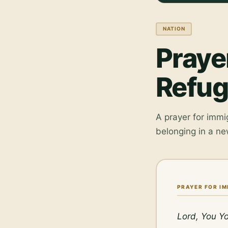
NATION
Praye
Refu
A prayer for immi
belonging in a ne
PRAYER FOR I
Lord, You Yo