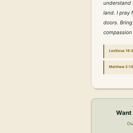
understand t
land. I pray
doors. Bring
compassion 
Leviticus 19:
Matthew 2:13
Want 
Our