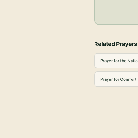
Related Prayers
Prayer for the Nati
Prayer for Comfort