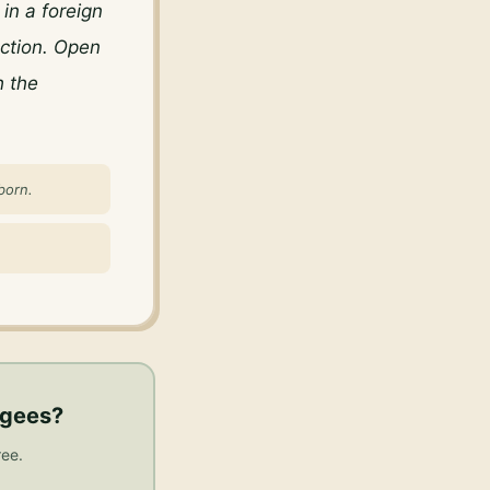
n a foreign 
ction. Open 
 the 
born.
ugees
?
ree.