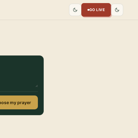
GO LIVE
ose my prayer