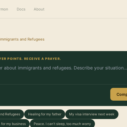
ermon
Docs
About
 Immigrants and Refugees
YER POINTS. RECEIVE A PRAYER.
Comp
 and Refugees
Healing for my father
My visa interview next week
 for my business
Peace. I can't sleep, too much worry