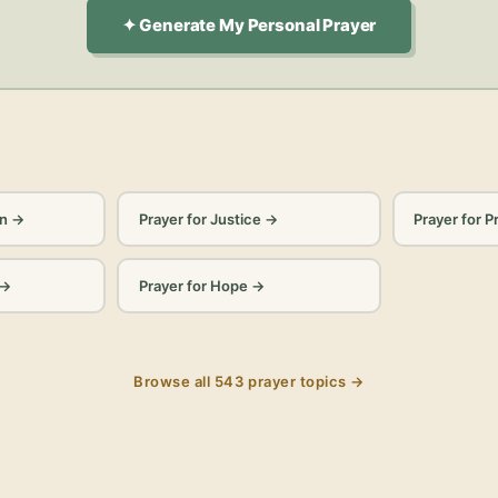
✦ Generate My Personal Prayer
on
→
Prayer for Justice
→
Prayer for P
→
Prayer for Hope
→
Browse all
543
prayer topics →