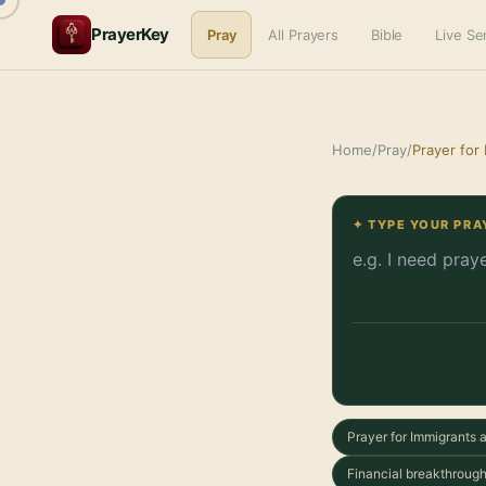
PrayerKey
Pray
All Prayers
Bible
Live S
Home
/
Pray
/
Prayer for
✦ TYPE YOUR PRA
Prayer for Immigrants
Financial breakthrough