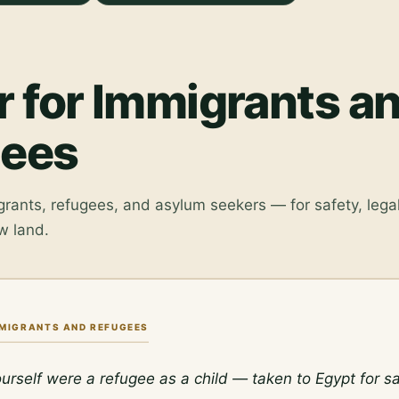
r for Immigrants a
gees
grants, refugees, and asylum seekers — for safety, legal
w land.
MMIGRANTS AND REFUGEES
urself were a refugee as a child — taken to Egypt for saf