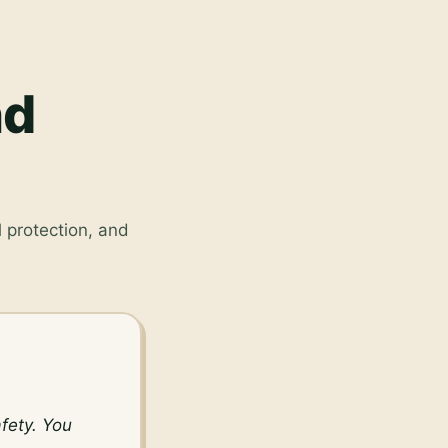
nd
 protection, and
ety. You 