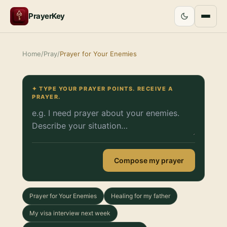
PrayerKey
Home
/
Pray
/
Prayer for Your Enemies
✦ TYPE YOUR PRAYER POINTS. RECEIVE A
PRAYER.
Compose my prayer
Prayer for Your Enemies
Healing for my father
My visa interview next week