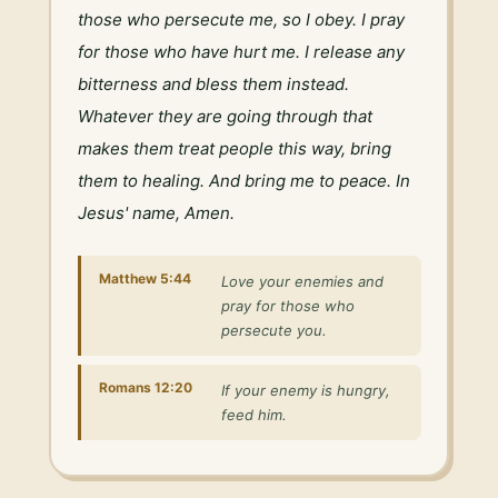
those who persecute me, so I obey. I pray 
for those who have hurt me. I release any 
bitterness and bless them instead. 
Whatever they are going through that 
makes them treat people this way, bring 
them to healing. And bring me to peace. In 
Jesus' name, Amen.
Matthew 5:44
Love your enemies and
pray for those who
persecute you.
Romans 12:20
If your enemy is hungry,
feed him.