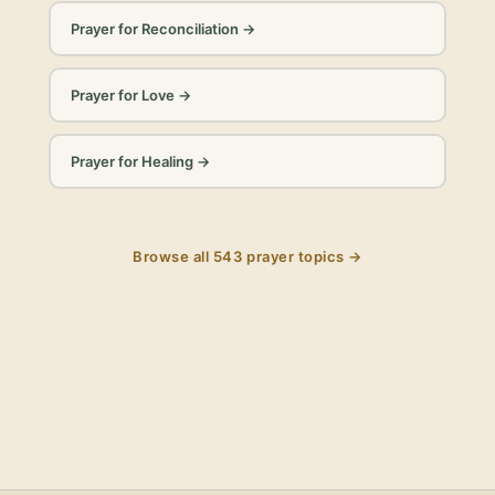
Prayer for Reconciliation
→
Prayer for Love
→
Prayer for Healing
→
Browse all
543
prayer topics →