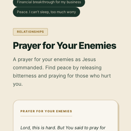
Financial breakthrough for my business
Peace. I can't sleep, too much worry
RELATIONSHIPS
Prayer for Your Enemies
A prayer for your enemies as Jesus
commanded. Find peace by releasing
bitterness and praying for those who hurt
you.
PRAYER FOR YOUR ENEMIES
Lord, this is hard. But You said to pray for 