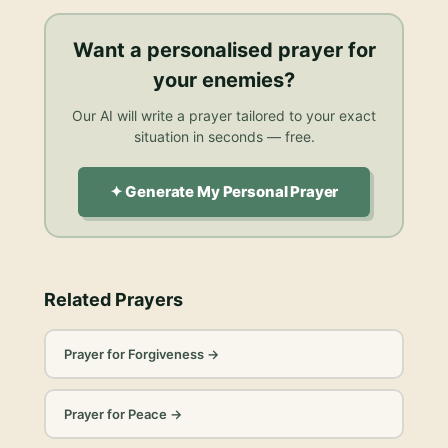
Want a personalised
prayer for
your enemies
?
Our AI will write a prayer tailored to your exact
situation in seconds — free.
✦ Generate My Personal Prayer
Related Prayers
Prayer for Forgiveness
→
Prayer for Peace
→