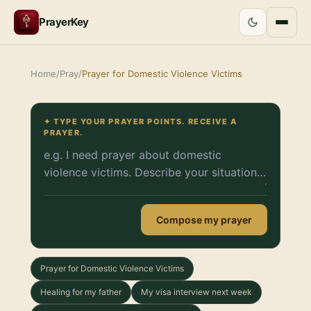
PrayerKey
Home
/
Pray
/
Prayer for Domestic Violence Victims
✦ TYPE YOUR PRAYER POINTS. RECEIVE A
PRAYER.
Compose my prayer
Prayer for Domestic Violence Victims
Healing for my father
My visa interview next week