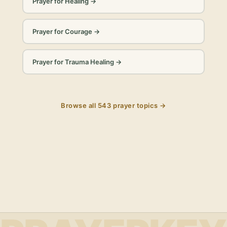
Prayer for Healing
→
Prayer for Courage
→
Prayer for Trauma Healing
→
Browse all
543
prayer topics →