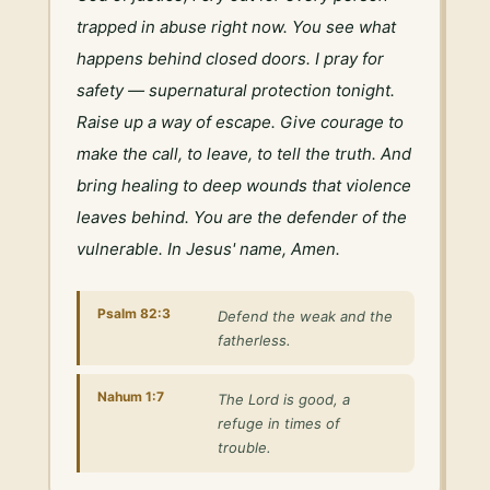
trapped in abuse right now. You see what 
happens behind closed doors. I pray for 
safety — supernatural protection tonight. 
Raise up a way of escape. Give courage to 
make the call, to leave, to tell the truth. And 
bring healing to deep wounds that violence 
leaves behind. You are the defender of the 
vulnerable. In Jesus' name, Amen.
Psalm 82:3
Defend the weak and the
fatherless.
Nahum 1:7
The Lord is good, a
refuge in times of
trouble.