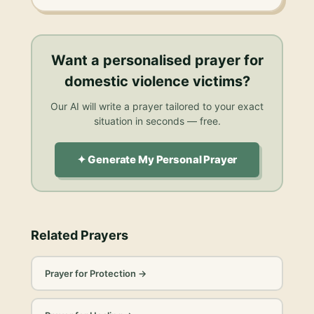
Want a personalised
prayer for
domestic violence victims
?
Our AI will write a prayer tailored to your exact
situation in seconds — free.
✦ Generate My Personal Prayer
Related Prayers
Prayer for Protection
→