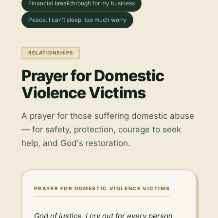
Financial breakthrough for my business
Peace. I can't sleep, too much worry
RELATIONSHIPS
Prayer for Domestic
Violence Victims
A prayer for those suffering domestic abuse
— for safety, protection, courage to seek
help, and God's restoration.
PRAYER FOR DOMESTIC VIOLENCE VICTIMS
God of justice, I cry out for every person 