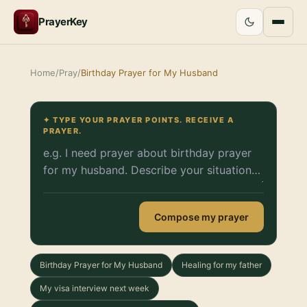
PrayerKey
Home
/
Pray
/
Birthday Prayer for My Husband
✦ TYPE YOUR PRAYER POINTS. RECEIVE A
PRAYER.
Compose my prayer
Birthday Prayer for My Husband
Healing for my father
My visa interview next week