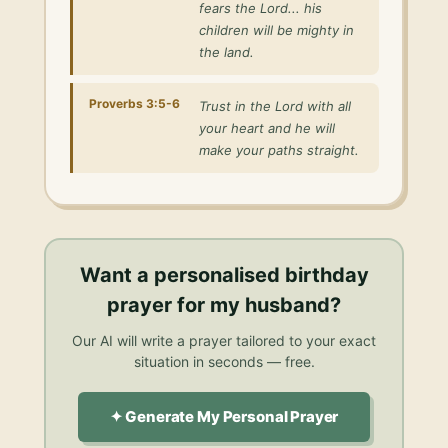
fears the Lord... his
children will be mighty in
the land.
Proverbs 3:5-6
Trust in the Lord with all
your heart and he will
make your paths straight.
Want a personalised
birthday
prayer for my husband
?
Our AI will write a prayer tailored to your exact
situation in seconds — free.
✦ Generate My Personal Prayer