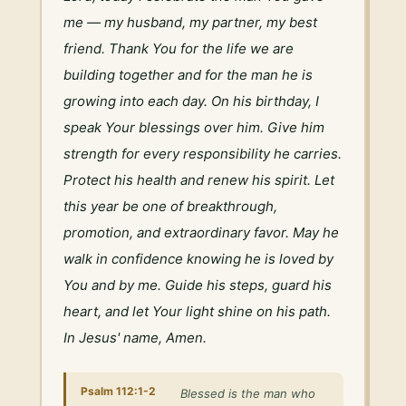
me — my husband, my partner, my best 
friend. Thank You for the life we are 
building together and for the man he is 
growing into each day. On his birthday, I 
speak Your blessings over him. Give him 
strength for every responsibility he carries. 
Protect his health and renew his spirit. Let 
this year be one of breakthrough, 
promotion, and extraordinary favor. May he 
walk in confidence knowing he is loved by 
You and by me. Guide his steps, guard his 
heart, and let Your light shine on his path. 
In Jesus' name, Amen.
Psalm 112:1-2
Blessed is the man who