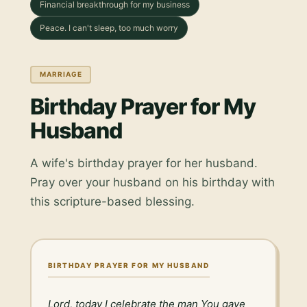
Financial breakthrough for my business
Peace. I can't sleep, too much worry
MARRIAGE
Birthday Prayer for My
Husband
A wife's birthday prayer for her husband.
Pray over your husband on his birthday with
this scripture-based blessing.
BIRTHDAY PRAYER FOR MY HUSBAND
Lord, today I celebrate the man You gave 