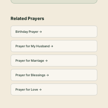
Related Prayers
Birthday Prayer
→
Prayer for My Husband
→
Prayer for Marriage
→
Prayer for Blessings
→
Prayer for Love
→