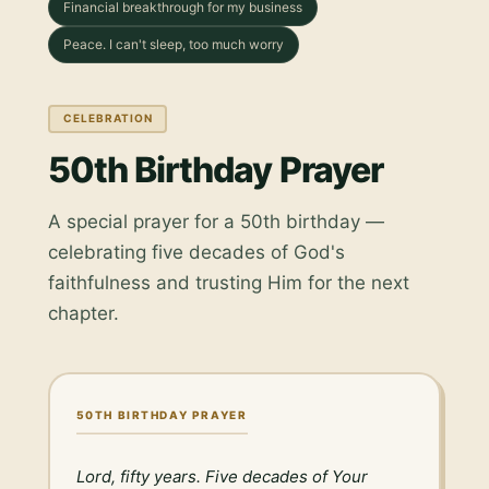
Financial breakthrough for my business
Peace. I can't sleep, too much worry
CELEBRATION
50th Birthday Prayer
A special prayer for a 50th birthday —
celebrating five decades of God's
faithfulness and trusting Him for the next
chapter.
50TH BIRTHDAY PRAYER
Lord, fifty years. Five decades of Your 