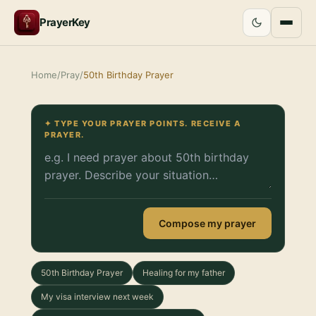
PrayerKey
Home
/
Pray
/
50th Birthday Prayer
✦ TYPE YOUR PRAYER POINTS. RECEIVE A
PRAYER.
Compose my prayer
50th Birthday Prayer
Healing for my father
My visa interview next week