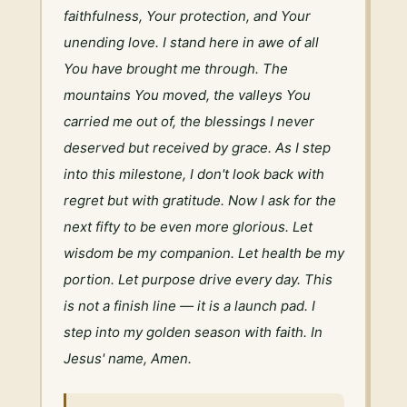
faithfulness, Your protection, and Your 
unending love. I stand here in awe of all 
You have brought me through. The 
mountains You moved, the valleys You 
carried me out of, the blessings I never 
deserved but received by grace. As I step 
into this milestone, I don't look back with 
regret but with gratitude. Now I ask for the 
next fifty to be even more glorious. Let 
wisdom be my companion. Let health be my 
portion. Let purpose drive every day. This 
is not a finish line — it is a launch pad. I 
step into my golden season with faith. In 
Jesus' name, Amen.