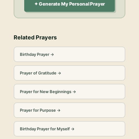
✦ Generate My Personal Prayer
Related Prayers
Birthday Prayer
→
Prayer of Gratitude
→
Prayer for New Beginnings
→
Prayer for Purpose
→
Birthday Prayer for Myself
→