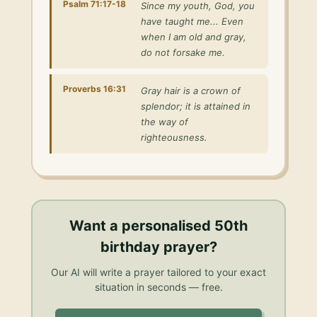
Psalm 71:17-18
Since my youth, God, you
have taught me... Even
when I am old and gray,
do not forsake me.
Proverbs 16:31
Gray hair is a crown of
splendor; it is attained in
the way of
righteousness.
Want a personalised
50th
birthday prayer
?
Our AI will write a prayer tailored to your exact
situation in seconds — free.