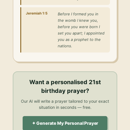
Jeremiah 1:5
Before I formed you in
the womb I knew you,
before you were born I
set you apart; I appointed
you as a prophet to the
nations.
Want a personalised
21st
birthday prayer
?
Our AI will write a prayer tailored to your exact
situation in seconds — free.
✦ Generate My Personal Prayer