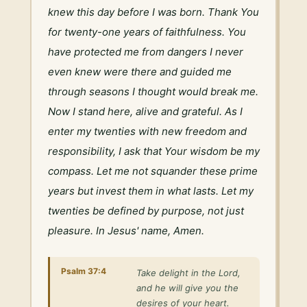
knew this day before I was born. Thank You 
for twenty-one years of faithfulness. You 
have protected me from dangers I never 
even knew were there and guided me 
through seasons I thought would break me. 
Now I stand here, alive and grateful. As I 
enter my twenties with new freedom and 
responsibility, I ask that Your wisdom be my 
compass. Let me not squander these prime 
years but invest them in what lasts. Let my 
twenties be defined by purpose, not just 
pleasure. In Jesus' name, Amen.
Psalm 37:4
Take delight in the Lord,
and he will give you the
desires of your heart.