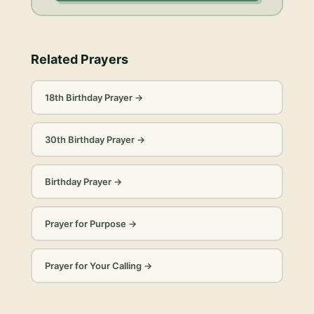
Related Prayers
18th Birthday Prayer
→
30th Birthday Prayer
→
Birthday Prayer
→
Prayer for Purpose
→
Prayer for Your Calling
→