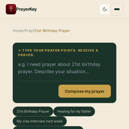
PrayerKey
Home
/
Pray
/
21st Birthday Prayer
✦ TYPE YOUR PRAYER POINTS. RECEIVE A
PRAYER.
Compose my prayer
21st Birthday Prayer
Healing for my father
My visa interview next week