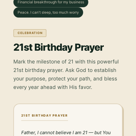
Financial breakthrough for my business
Peace. I can't sleep, too much worry
CELEBRATION
21st Birthday Prayer
Mark the milestone of 21 with this powerful
21st birthday prayer. Ask God to establish
your purpose, protect your path, and bless
every year ahead with His favor.
21ST BIRTHDAY PRAYER
Father, I cannot believe I am 21 — but You 